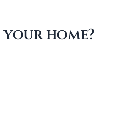
r your home?