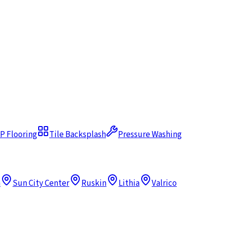
P Flooring
Tile Backsplash
Pressure Washing
h
Sun City Center
Ruskin
Lithia
Valrico