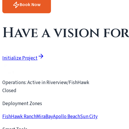
Book Now
Have a vision fo
Initialize Project
Operations: Active in Riverview/FishHawk
Closed
Deployment Zones
FishHawk Ranch
MiraBay
Apollo Beach
Sun City