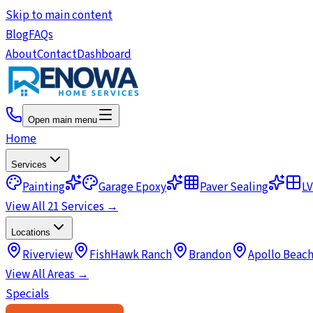
Skip to main content
Blog
FAQs
About
Contact
Dashboard
Open main menu
Home
Services
Painting
Garage Epoxy
Paver Sealing
LV
View All 21 Services →
Locations
Riverview
FishHawk Ranch
Brandon
Apollo Beac
View All Areas →
Specials