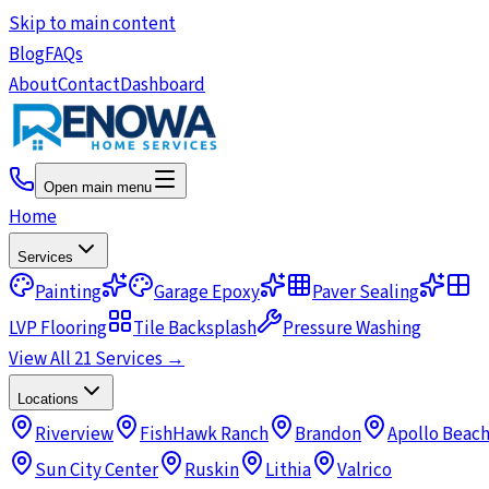
Skip to main content
Blog
FAQs
About
Contact
Dashboard
Open main menu
Home
Services
Painting
Garage Epoxy
Paver Sealing
LVP Flooring
Tile Backsplash
Pressure Washing
View All 21 Services →
Locations
Riverview
FishHawk Ranch
Brandon
Apollo Beac
Sun City Center
Ruskin
Lithia
Valrico