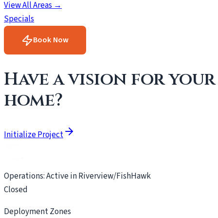
View All Areas →
Specials
Book Now
Have a vision for your
home?
Initialize Project
Operations: Active in Riverview/FishHawk
Closed
Deployment Zones