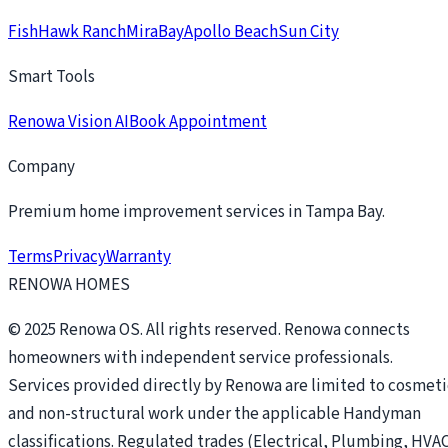
FishHawk Ranch
MiraBay
Apollo Beach
Sun City
Smart Tools
Renowa Vision AI
Book Appointment
Company
Premium home improvement services in Tampa Bay.
Terms
Privacy
Warranty
RENOWA HOMES
© 2025 Renowa OS. All rights reserved. Renowa connects
homeowners with independent service professionals.
Services provided directly by Renowa are limited to cosmeti
and non-structural work under the applicable Handyman
classifications. Regulated trades (Electrical, Plumbing, HVAC