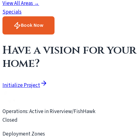
View All Areas →
Specials
Book Now
Have a vision for your
home?
Initialize Project
Operations: Active in Riverview/FishHawk
Closed
Deployment Zones