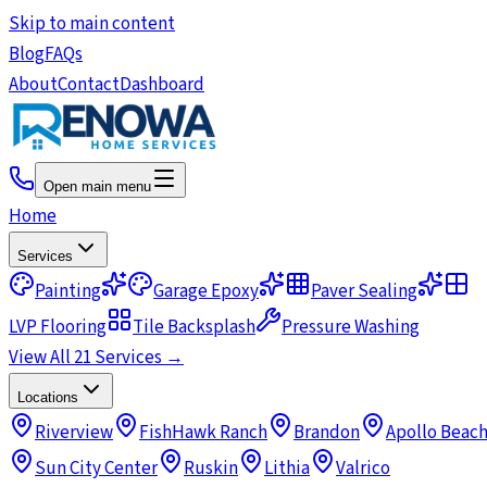
Skip to main content
Blog
FAQs
About
Contact
Dashboard
Open main menu
Home
Services
Painting
Garage Epoxy
Paver Sealing
LVP Flooring
Tile Backsplash
Pressure Washing
View All 21 Services →
Locations
Riverview
FishHawk Ranch
Brandon
Apollo Beac
Sun City Center
Ruskin
Lithia
Valrico