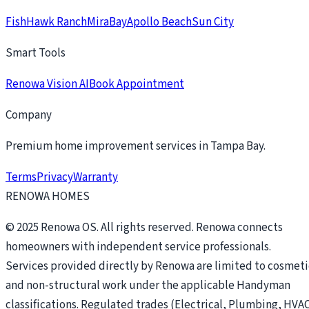
FishHawk Ranch
MiraBay
Apollo Beach
Sun City
Smart Tools
Renowa Vision AI
Book Appointment
Company
Premium home improvement services in Tampa Bay.
Terms
Privacy
Warranty
RENOWA HOMES
© 2025 Renowa OS. All rights reserved. Renowa connects
homeowners with independent service professionals.
Services provided directly by Renowa are limited to cosmeti
and non-structural work under the applicable Handyman
classifications. Regulated trades (Electrical, Plumbing, HVAC