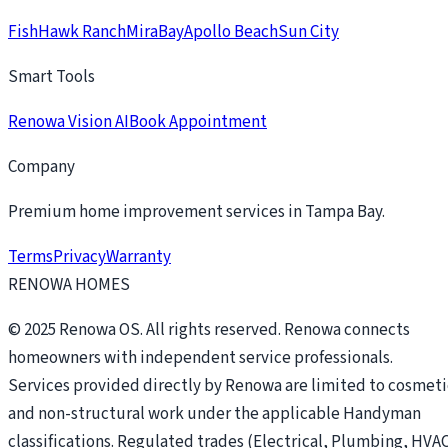
FishHawk Ranch
MiraBay
Apollo Beach
Sun City
Smart Tools
Renowa Vision AI
Book Appointment
Company
Premium home improvement services in Tampa Bay.
Terms
Privacy
Warranty
RENOWA HOMES
© 2025 Renowa OS. All rights reserved. Renowa connects
homeowners with independent service professionals.
Services provided directly by Renowa are limited to cosmeti
and non-structural work under the applicable Handyman
classifications. Regulated trades (Electrical, Plumbing, HVAC