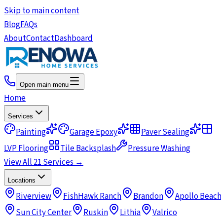
Skip to main content
Blog
FAQs
About
Contact
Dashboard
Open main menu
Home
Services
Painting
Garage Epoxy
Paver Sealing
LVP Flooring
Tile Backsplash
Pressure Washing
View All 21 Services →
Locations
Riverview
FishHawk Ranch
Brandon
Apollo Beac
Sun City Center
Ruskin
Lithia
Valrico