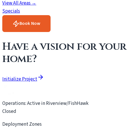
View All Areas →
Specials
Book Now
Have a vision for your
home?
Initialize Project
Operations: Active in Riverview/FishHawk
Closed
Deployment Zones