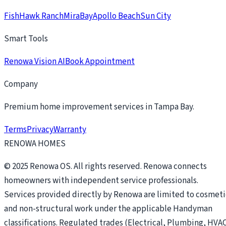
FishHawk Ranch
MiraBay
Apollo Beach
Sun City
Smart Tools
Renowa Vision AI
Book Appointment
Company
Premium home improvement services in Tampa Bay.
Terms
Privacy
Warranty
RENOWA HOMES
© 2025 Renowa OS. All rights reserved. Renowa connects
homeowners with independent service professionals.
Services provided directly by Renowa are limited to cosmeti
and non-structural work under the applicable Handyman
classifications. Regulated trades (Electrical, Plumbing, HVAC