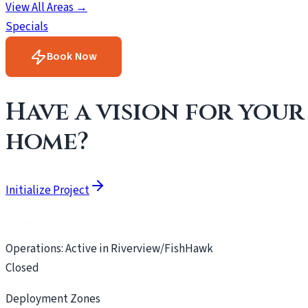
View All Areas →
Specials
Book Now
Have a vision for your
home?
Initialize Project
Operations: Active in Riverview/FishHawk
Closed
Deployment Zones