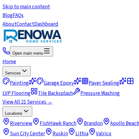
Skip to main content
Blog
FAQs
About
Contact
Dashboard
Open main menu
Home
Services
Painting
Garage Epoxy
Paver Sealing
LVP Flooring
Tile Backsplash
Pressure Washing
View All 21 Services →
Locations
Riverview
FishHawk Ranch
Brandon
Apollo Beac
Sun City Center
Ruskin
Lithia
Valrico