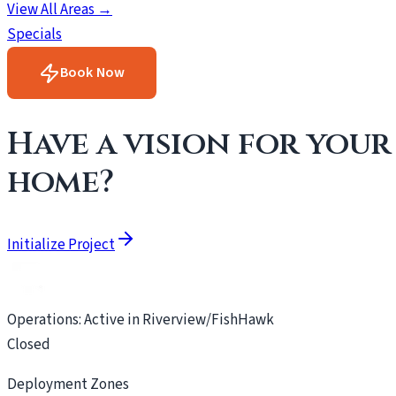
View All Areas →
Specials
Book Now
Have a vision for your
home?
Initialize Project
Operations: Active in Riverview/FishHawk
Closed
Deployment Zones