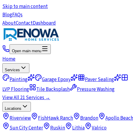
Skip to main content
Blog
FAQs
About
Contact
Dashboard
Open main menu
Home
Services
Painting
Garage Epoxy
Paver Sealing
LVP Flooring
Tile Backsplash
Pressure Washing
View All 21 Services →
Locations
Riverview
FishHawk Ranch
Brandon
Apollo Beac
Sun City Center
Ruskin
Lithia
Valrico