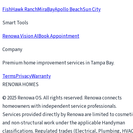
FishHawk Ranch
MiraBay
Apollo Beach
Sun City
Smart Tools
Renowa Vision AI
Book Appointment
Company
Premium home improvement services in Tampa Bay.
Terms
Privacy
Warranty
RENOWA HOMES
© 2025 Renowa OS. All rights reserved. Renowa connects
homeowners with independent service professionals.
Services provided directly by Renowa are limited to cosmeti
and non-structural work under the applicable Handyman
classifications. Regulated trades (Electrical, Plumbing, HVAC